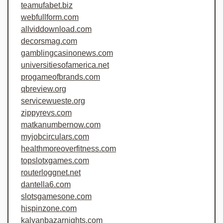
teamufabet.biz
webfullform.com
allviddownload.com
decorsmag.com
gamblingcasinonews.com
universitiesofamerica.net
progameofbrands.com
qbreview.org
servicewueste.org
zippyrevs.com
matkanumbernow.com
myjobcirculars.com
healthmoreoverfitness.com
topslotxgames.com
routerloggnet.net
dantella6.com
slotsgamesone.com
hispinzone.com
kalyanbazarnights.com