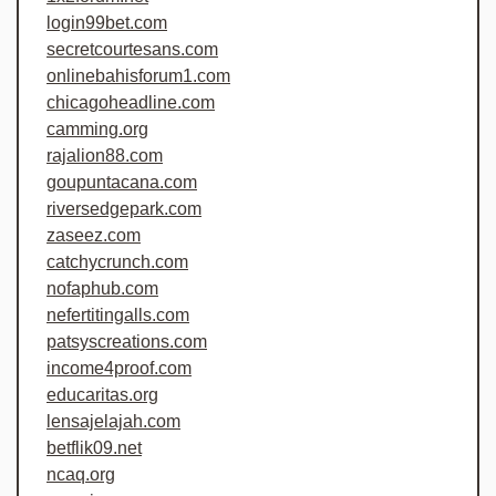
login99bet.com
secretcourtesans.com
onlinebahisforum1.com
chicagoheadline.com
camming.org
rajalion88.com
goupuntacana.com
riversedgepark.com
zaseez.com
catchycrunch.com
nofaphub.com
nefertitingalls.com
patsyscreations.com
income4proof.com
educaritas.org
lensajelajah.com
betflik09.net
ncaq.org