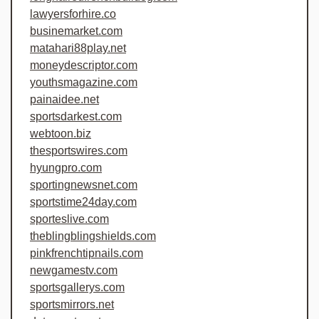
lawyersforhire.co
businemarket.com
matahari88play.net
moneydescriptor.com
youthsmagazine.com
painaidee.net
sportsdarkest.com
webtoon.biz
thesportswires.com
hyungpro.com
sportingnewsnet.com
sportstime24day.com
sporteslive.com
theblingblingshields.com
pinkfrenchtipnails.com
newgamestv.com
sportsgallerys.com
sportsmirrors.net