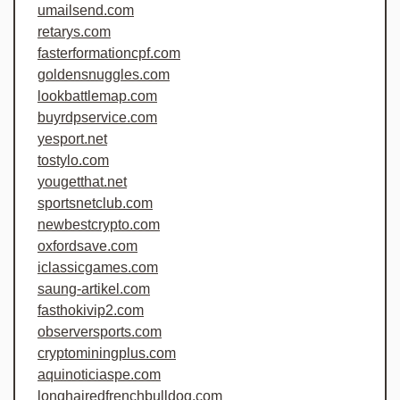
umailsend.com
retarys.com
fasterformationcpf.com
goldensnuggles.com
lookbattlemap.com
buyrdpservice.com
yesport.net
tostylo.com
yougetthat.net
sportsnetclub.com
newbestcrypto.com
oxfordsave.com
iclassicgames.com
saung-artikel.com
fasthokivip2.com
observersports.com
cryptominingplus.com
aquinoticiaspe.com
longhairedfrenchbulldog.com