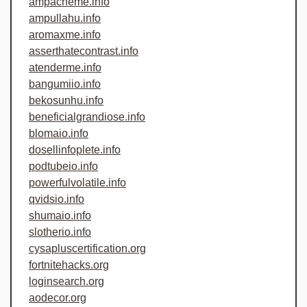
ampacheme.info
ampullahu.info
aromaxme.info
asserthatecontrast.info
atenderme.info
bangumiio.info
bekosunhu.info
beneficialgrandiose.info
blomaio.info
dosellinfoplete.info
podtubeio.info
powerfulvolatile.info
qvidsio.info
shumaio.info
slotherio.info
cysapluscertification.org
fortnitehacks.org
loginsearch.org
aodecor.org