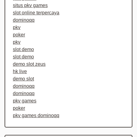
situs pkv games
slot online terpercaya
dominoqq
pkv
poker
pkv
slot demo
slot demo
demo slot zeus
hk live
demo slot
dominoqq
dominoqq
pkv games
poker
pkv games dominoqq