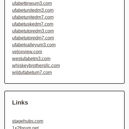
ufabettinwum3.com
ufabetunitedm3.com
ufabetunitedm7.com
ufabetuskedm7.com
ufabetutoredm3.com
ufabetutoredm7.com
ufabetvalleyum3.com
veloxview.com
westufabetm3.com
whiskeybrothersllc.com
wildufabetum7.com
Links
stagehubs.com
1x2forum.net