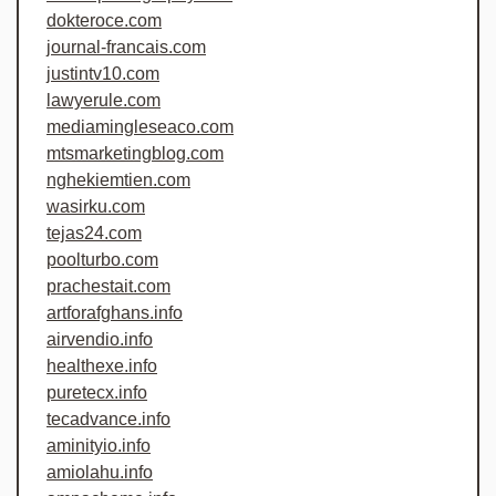
dokteroce.com
journal-francais.com
justintv10.com
lawyerule.com
mediamingleseaco.com
mtsmarketingblog.com
nghekiemtien.com
wasirku.com
tejas24.com
poolturbo.com
prachestait.com
artforafghans.info
airvendio.info
healthexe.info
puretecx.info
tecadvance.info
aminityio.info
amiolahu.info