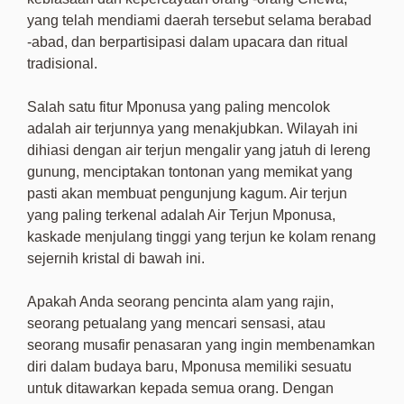
yang telah mendiami daerah tersebut selama berabad
-abad, dan berpartisipasi dalam upacara dan ritual
tradisional.
Salah satu fitur Mponusa yang paling mencolok
adalah air terjunnya yang menakjubkan. Wilayah ini
dihiasi dengan air terjun mengalir yang jatuh di lereng
gunung, menciptakan tontonan yang memikat yang
pasti akan membuat pengunjung kagum. Air terjun
yang paling terkenal adalah Air Terjun Mponusa,
kaskade menjulang tinggi yang terjun ke kolam renang
sejernih kristal di bawah ini.
Apakah Anda seorang pencinta alam yang rajin,
seorang petualang yang mencari sensasi, atau
seorang musafir penasaran yang ingin membenamkan
diri dalam budaya baru, Mponusa memiliki sesuatu
untuk ditawarkan kepada semua orang. Dengan