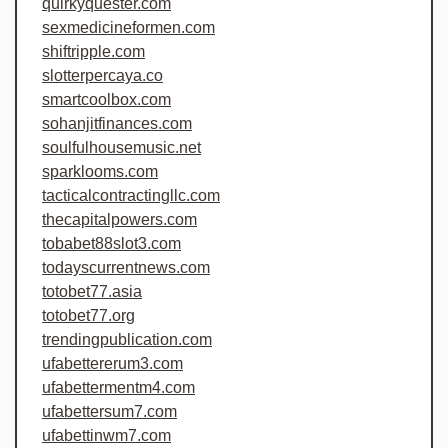
quirkyquester.com
sexmedicineformen.com
shiftripple.com
slotterpercaya.co
smartcoolbox.com
sohanjitfinances.com
soulfulhousemusic.net
sparklooms.com
tacticalcontractingllc.com
thecapitalpowers.com
tobabet88slot3.com
todayscurrentnews.com
totobet77.asia
totobet77.org
trendingpublication.com
ufabettererum3.com
ufabettermentm4.com
ufabettersum7.com
ufabettinwm7.com