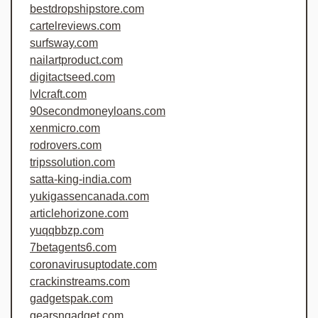
bestdropshipstore.com
cartelreviews.com
surfsway.com
nailartproduct.com
digitactseed.com
lvlcraft.com
90secondmoneyloans.com
xenmicro.com
rodrovers.com
tripssolution.com
satta-king-india.com
yukigassencanada.com
articlehorizone.com
yuqqbbzp.com
7betagents6.com
coronavirusuptodate.com
crackinstreams.com
gadgetspak.com
gearsngadget.com