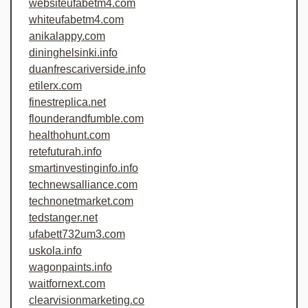
websiteufabetm4.com
whiteufabetm4.com
anikalappy.com
dininghelsinki.info
duanfrescariverside.info
etilerx.com
finestreplica.net
flounderandfumble.com
healthohunt.com
retefuturah.info
smartinvestinginfo.info
technewsalliance.com
technonetmarket.com
tedstanger.net
ufabett732um3.com
uskola.info
wagonpaints.info
waitfornext.com
clearvisionmarketing.co