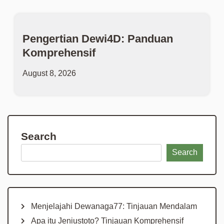
Pengertian Dewi4D: Panduan
Komprehensif
August 8, 2026
Search
Search
Menjelajahi Dewanaga77: Tinjauan Mendalam
Apa itu Jeniustoto? Tinjauan Komprehensif