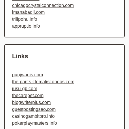
chicagocrystalconnection.com
imanabadii.com
trilipohu.info
appruptio.info
Links
punjwanis.com
the-parcs-clematiscondos.com
jusu-gb.com
thecarepet.com
blogwriterplus.com
guestpostingseo.com
casinogambitpro.info
pokerplaymasters.info