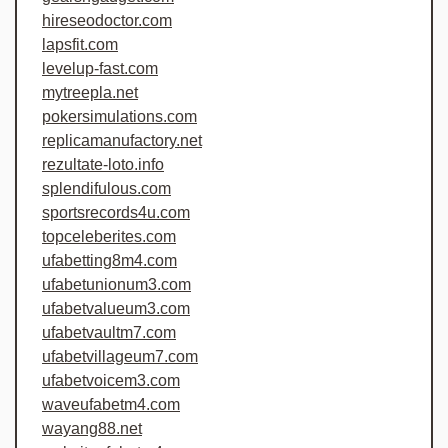
hireseodoctor.com
lapsfit.com
levelup-fast.com
mytreepla.net
pokersimulations.com
replicamanufactory.net
rezultate-loto.info
splendifulous.com
sportsrecords4u.com
topceleberites.com
ufabetting8m4.com
ufabetunionum3.com
ufabetvalueum3.com
ufabetvaultm7.com
ufabetvillageum7.com
ufabetvoicem3.com
waveufabetm4.com
wayang88.net