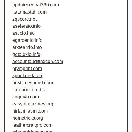
updatecentral360.com
katamastah.com
zqscore.net
aseleraio.info
asticio.info
egardenio.info
arxteamio.info
getalexio.info
accountaudittaxcon.com
prymprint.com
sportkeeda.org
besttimespend.com
careandcure.biz
cogniyo.com
easymagazines.org
hirfanjilasmi.com
hometricks.org
leathercraftpro.com