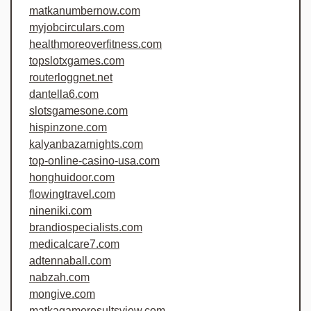
matkanumbernow.com
myjobcirculars.com
healthmoreoverfitness.com
topslotxgames.com
routerloggnet.net
dantella6.com
slotsgamesone.com
hispinzone.com
kalyanbazarnights.com
top-online-casino-usa.com
honghuidoor.com
flowingtravel.com
nineniki.com
brandiospecialists.com
medicalcare7.com
adtennaball.com
nabzah.com
mongive.com
matkagameresultsview.com