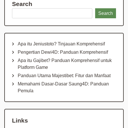
Search
Search
Apa itu Jeniustoto? Tinjauan Komprehensif
Pengertian Dewi4D: Panduan Komprehensif
Apa itu Gajibet? Panduan Komprehensif untuk
Platform Game
Panduan Utama Majestibet: Fitur dan Manfaat
Memahami Dasar-Dasar Saung4D: Panduan
Pemula
Links