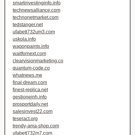
smartinvestinginfo.info
technewsalliance.com
technonetmarket.com
tedstanger.net
ufabett732um3.com
uskola.info
wagonpaints.info
waitfornext.com
clearvisionmarketing.co
quantum-code.co
whatnews.me
final-dream.com
finest-replica.net
gestioneinh.info
prosportdaily.net
salesinvest22.com
teseract.org
trendy-ama-shop.com
ufabett732m7.com