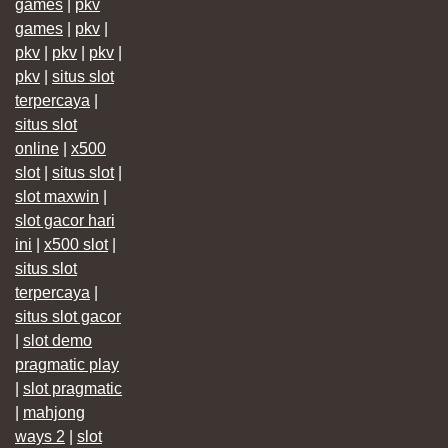
games
|
pkv
games
|
pkv
|
pkv
|
pkv
|
pkv
|
pkv
|
situs slot
terpercaya
|
situs slot
online
|
x500
slot
|
situs slot
|
slot maxwin
|
slot gacor hari
ini
|
x500 slot
|
situs slot
terpercaya
|
situs slot gacor
|
slot demo
pragmatic play
|
slot pragmatic
|
mahjong
ways 2
|
slot