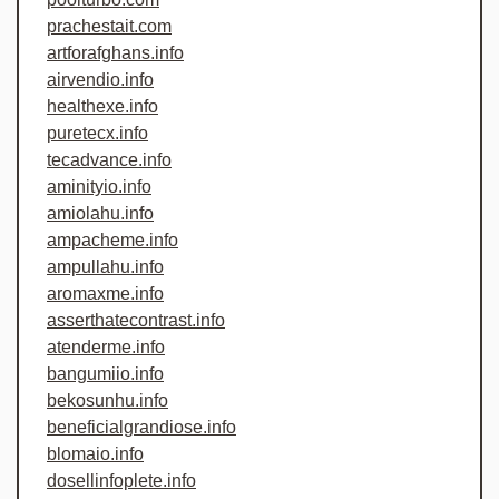
prachestait.com
artforafghans.info
airvendio.info
healthexe.info
puretecx.info
tecadvance.info
aminityio.info
amiolahu.info
ampacheme.info
ampullahu.info
aromaxme.info
asserthatecontrast.info
atenderme.info
bangumiio.info
bekosunhu.info
beneficialgrandiose.info
blomaio.info
dosellinfoplete.info