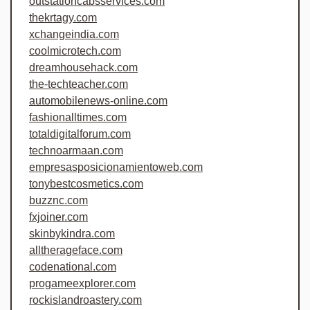
outstationcabsservices.com
thekrtagy.com
xchangeindia.com
coolmicrotech.com
dreamhousehack.com
the-techteacher.com
automobilenews-online.com
fashionalltimes.com
totaldigitalforum.com
technoarmaan.com
empresasposicionamientoweb.com
tonybestcosmetics.com
buzznc.com
fxjoiner.com
skinbykindra.com
alltherageface.com
codenational.com
progameexplorer.com
rockislandroastery.com