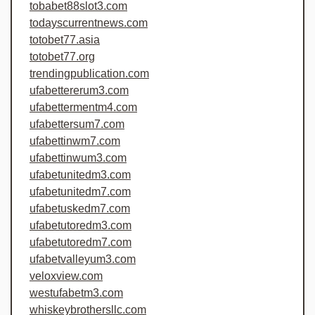
tobabet88slot3.com
todayscurrentnews.com
totobet77.asia
totobet77.org
trendingpublication.com
ufabettererum3.com
ufabettermentm4.com
ufabettersum7.com
ufabettinwm7.com
ufabettinwum3.com
ufabetunitedm3.com
ufabetunitedm7.com
ufabetuskedm7.com
ufabetutoredm3.com
ufabetutoredm7.com
ufabetvalleyum3.com
veloxview.com
westufabetm3.com
whiskeybrothersllc.com