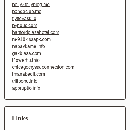
bolly2tollyblog.me
pandaclub.me
flyttevask.io
byhous.com
hartfordplazahotel.com
m-918kissapk.com
nabavkame.info
gakbiasa.com
iflowerhu.info
chicagocrystalconnection.com
imanabadii.com
trilipohu.info
appruptio.info
Links