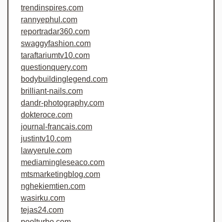
trendinspires.com
rannyephul.com
reportradar360.com
swaggyfashion.com
taraftariumtv10.com
questionquery.com
bodybuildinglegend.com
brilliant-nails.com
dandr-photography.com
dokteroce.com
journal-francais.com
justintv10.com
lawyerule.com
mediamingleseaco.com
mtsmarketingblog.com
nghekiemtien.com
wasirku.com
tejas24.com
poolturbo.com