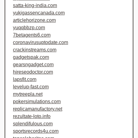
satta-king-india.com
yukigassencanada.com
articlehorizone.com
yuqqbbzp.com
7betagents6.com
coronavirusuptodate.com
crackinstreams.com
gadgetspak.com
gearsngadget.com
hireseodoctor.com
lapsfit.com
levelup-fast.com
mytreepla.net
pokersimulations.com
replicamanufactory.net
rezultate-loto.info
splendifulous.com
sportsrecords4u.com