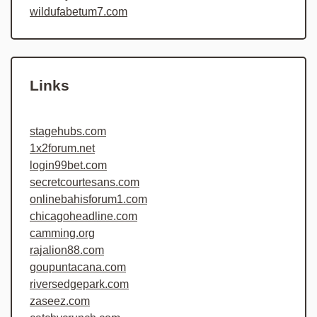
wildufabetum7.com
Links
stagehubs.com
1x2forum.net
login99bet.com
secretcourtesans.com
onlinebahisforum1.com
chicagoheadline.com
camming.org
rajalion88.com
goupuntacana.com
riversedgepark.com
zaseez.com