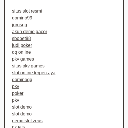
situs slot resmi
domino99
jurusqq
akun demo gacor
sbobet88
judi poker
qq online
pkv games
situs pkv games
slot online terpercaya
dominoqq
pkv
poker
pkv
slot demo
slot demo
demo slot zeus
hk live