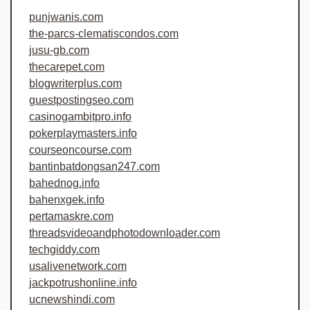
punjwanis.com
the-parcs-clematiscondos.com
jusu-gb.com
thecarepet.com
blogwriterplus.com
guestpostingseo.com
casinogambitpro.info
pokerplaymasters.info
courseoncourse.com
bantinbatdongsan247.com
bahednog.info
bahenxgek.info
pertamaskre.com
threadsvideoandphotodownloader.com
techgiddy.com
usalivenetwork.com
jackpotrushonline.info
ucnewshindi.com