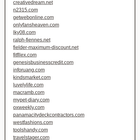
creativedream.net
n2315.com
getwebonline.com
onlyfansheaven.com
lky08.com
ralph-fiennes.net
fielder-maximum-discount.net
fitfllex.com
genesisbusinesscredit.com
inforuang.com
kindsmarket.com
luvelylife.com
macramb.com
mypet-diary.com
oxweekly.com
panamacitydeckcontractors.com
westfashions.com
toolshandy.com
travelstager.com