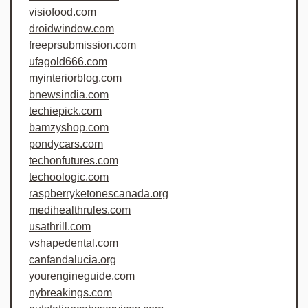
visiofood.com
droidwindow.com
freeprsubmission.com
ufagold666.com
myinteriorblog.com
bnewsindia.com
techiepick.com
bamzyshop.com
pondycars.com
techonfutures.com
techoologic.com
raspberryketonescanada.org
medihealthrules.com
usathrill.com
vshapedental.com
canfandalucia.org
yourengineguide.com
nybreakings.com