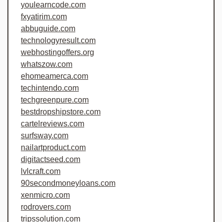
youlearncode.com
fxyatirim.com
abbuguide.com
technologyresult.com
webhostingoffers.org
whatszow.com
ehomeamerca.com
techintendo.com
techgreenpure.com
bestdropshipstore.com
cartelreviews.com
surfsway.com
nailartproduct.com
digitactseed.com
lvlcraft.com
90secondmoneyloans.com
xenmicro.com
rodrovers.com
tripssolution.com