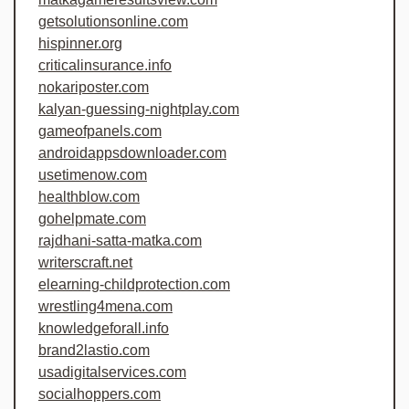
getsolutionsonline.com
hispinner.org
criticalinsurance.info
nokariposter.com
kalyan-guessing-nightplay.com
gameofpanels.com
androidappsdownloader.com
usetimenow.com
healthblow.com
gohelpmate.com
rajdhani-satta-matka.com
writerscraft.net
elearning-childprotection.com
wrestling4mena.com
knowledgeforall.info
brand2lastio.com
usadigitalservices.com
socialhoppers.com