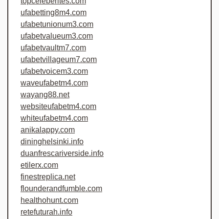
topceleberites.com
ufabetting8m4.com
ufabetunionum3.com
ufabetvalueum3.com
ufabetvaultm7.com
ufabetvillageum7.com
ufabetvoicem3.com
waveufabetm4.com
wayang88.net
websiteufabetm4.com
whiteufabetm4.com
anikalappy.com
dininghelsinki.info
duanfrescariverside.info
etilerx.com
finestreplica.net
flounderandfumble.com
healthohunt.com
retefuturah.info