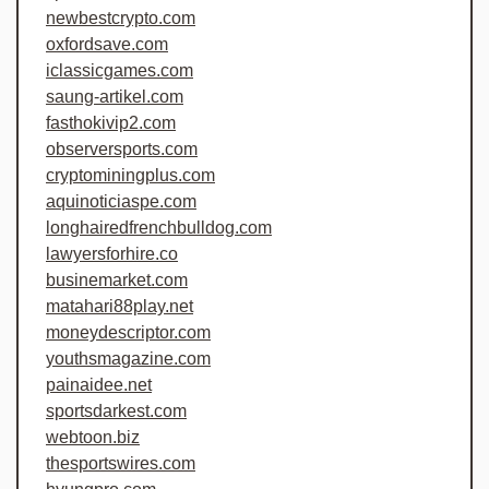
newbestcrypto.com
oxfordsave.com
iclassicgames.com
saung-artikel.com
fasthokivip2.com
observersports.com
cryptominingplus.com
aquinoticiaspe.com
longhairedfrenchbulldog.com
lawyersforhire.co
businemarket.com
matahari88play.net
moneydescriptor.com
youthsmagazine.com
painaidee.net
sportsdarkest.com
webtoon.biz
thesportswires.com