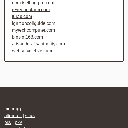
directselling-pro.com
revenuealarm.com
lurab.com
ignitioncoilguide.com
mytechcomputer.com
bioslot168.com
artsandcraftsauthority.com
webservicelive.com
menuqq
alternatif
|
situs
pkv
|
pkv