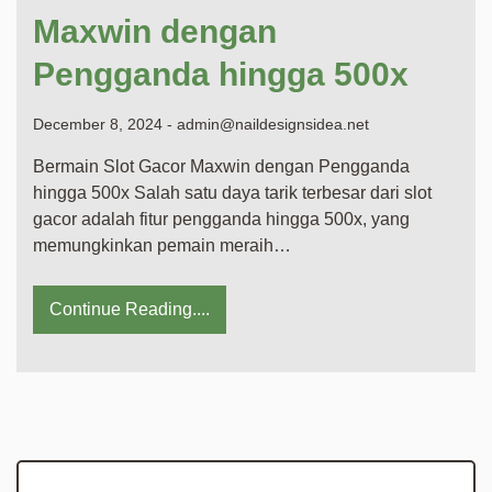
Maxwin dengan
Pengganda hingga 500x
December 8, 2024
-
admin@naildesignsidea.net
Bermain Slot Gacor Maxwin dengan Pengganda
hingga 500x Salah satu daya tarik terbesar dari slot
gacor adalah fitur pengganda hingga 500x, yang
memungkinkan pemain meraih…
Continue Reading....