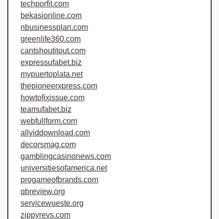
techporfit.com
bekasionline.com
nbusinessplan.com
greenlife360.com
cantshoutitout.com
expressufabet.biz
mypuertoplata.net
thepioneerxpress.com
howtofixissue.com
teamufabet.biz
webfullform.com
allviddownload.com
decorsmag.com
gamblingcasinonews.com
universitiesofamerica.net
progameofbrands.com
qbreview.org
servicewueste.org
zippyrevs.com