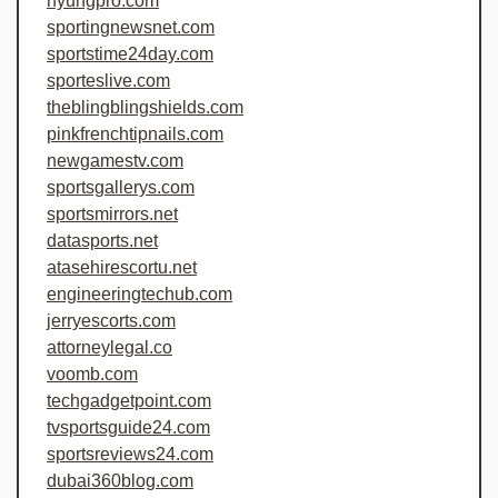
hyungpro.com
sportingnewsnet.com
sportstime24day.com
sporteslive.com
theblingblingshields.com
pinkfrenchtipnails.com
newgamestv.com
sportsgallerys.com
sportsmirrors.net
datasports.net
atasehirescortu.net
engineeringtechub.com
jerryescorts.com
attorneylegal.co
voomb.com
techgadgetpoint.com
tvsportsguide24.com
sportsreviews24.com
dubai360blog.com