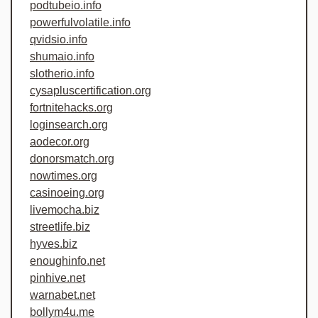
podtubeio.info
powerfulvolatile.info
qvidsio.info
shumaio.info
slotherio.info
cysapluscertification.org
fortnitehacks.org
loginsearch.org
aodecor.org
donorsmatch.org
nowtimes.org
casinoeing.org
livemocha.biz
streetlife.biz
hyves.biz
enoughinfo.net
pinhive.net
warnabet.net
bollym4u.me