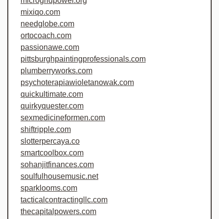
microgridpower.org
mixiqo.com
needglobe.com
ortocoach.com
passionawe.com
pittsburghpaintingprofessionals.com
plumberryworks.com
psychoterapiawioletanowak.com
quickultimate.com
quirkyquester.com
sexmedicineformen.com
shiftripple.com
slotterpercaya.co
smartcoolbox.com
sohanjitfinances.com
soulfulhousemusic.net
sparklooms.com
tacticalcontractingllc.com
thecapitalpowers.com