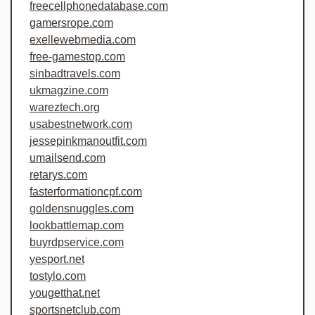
freecellphonedatabase.com
gamersrope.com
exellewebmedia.com
free-gamestop.com
sinbadtravels.com
ukmagzine.com
wareztech.org
usabestnetwork.com
jessepinkmanoutfit.com
umailsend.com
retarys.com
fasterformationcpf.com
goldensnuggles.com
lookbattlemap.com
buyrdpservice.com
yesport.net
tostylo.com
yougetthat.net
sportsnetclub.com