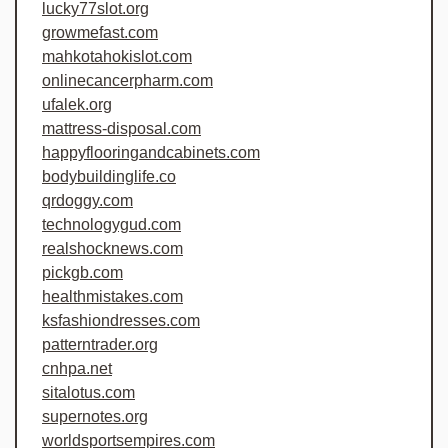
lucky77slot.org
growmefast.com
mahkotahokislot.com
onlinecancerpharm.com
ufalek.org
mattress-disposal.com
happyflooringandcabinets.com
bodybuildinglife.co
qrdoggy.com
technologygud.com
realshocknews.com
pickgb.com
healthmistakes.com
ksfashiondresses.com
patterntrader.org
cnhpa.net
sitalotus.com
supernotes.org
worldsportsempires.com