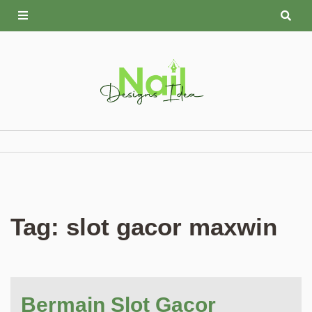
Skip
to
content
Tag:
slot gacor maxwin
Bermain Slot Gacor