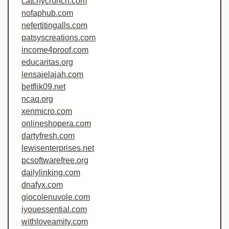
catchycrunch.com
nofaphub.com
nefertitingalls.com
patsyscreations.com
income4proof.com
educaritas.org
lensajelajah.com
betflik09.net
ncaq.org
xenmicro.com
onlineshopera.com
dartyfresh.com
lewisenterprises.net
pcsoftwarefree.org
dailylinking.com
dnafyx.com
giocolenuvole.com
iyouessential.com
withloveamity.com