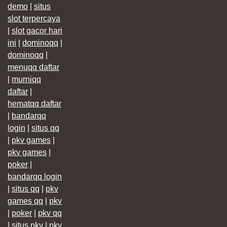
demo
|
situs
slot terpercaya
|
slot gacor hari
ini
|
dominoqq
|
dominoqq
|
menuqq daftar
|
murniqq
daftar
|
hematqq daftar
|
bandarqq
login
|
situs qq
|
pkv games
|
pkv games
|
poker
|
bandarqq login
|
situs qq
|
pkv
games qq
|
pkv
|
poker
|
pkv qq
|
situs pkv
|
pkv