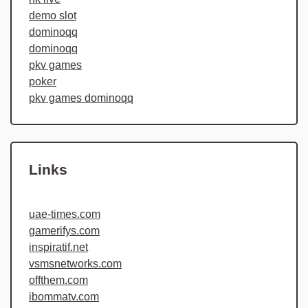
demo slot
dominoqq
dominoqq
pkv games
poker
pkv games dominoqq
Links
uae-times.com
gamerifys.com
inspiratif.net
vsmsnetworks.com
offthem.com
ibommatv.com